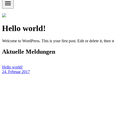
Hello world!
Welcome to WordPress. This is your first post. Edit or delete it, then st
Aktuelle Meldungen
Hello world!
24. Februar 2017