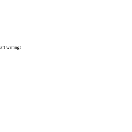
art writing!