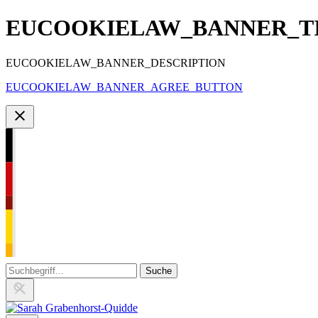
EUCOOKIELAW_BANNER_T
EUCOOKIELAW_BANNER_DESCRIPTION
EUCOOKIELAW_BANNER_AGREE_BUTTON
Zu
den
Inhalten
springen